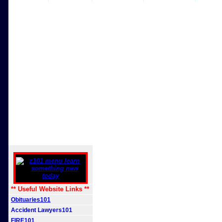
** Useful Website Links **
Obituaries101
Accident Lawyers101
FIRE101