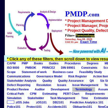
PMDP
.com
* Project Management 
* Project Manager, Proj
* Project Quality, Defec
Filter=
Terminology
Saturday, Aug 08, 2026
Exact Time
3:02:31 pm
* Click any of these filters, then scroll down to view resu
CAPM
PMP
Books
Guides
Procedures
Degrees
M
ISO 9000
PMBOK
PRINCE2
DIN 69901
Constraints
Sc
Scope
Statement of work
Business case
Feasibility Study
Communications
Governance Model
Risk Register
Action Ite
Stakeholder Analysis
Quality
Quality Assurance
QA
Six S
Defect Reporting
Resolution
Issues
Issue Management
Te
Product Review
Auditor
Development
Terminology
Assum
Critical Path
CPM
Estimating
PERT Chart
Requirements
Simulation
Stakeholder
Task Management
Time
Estimatio
z/OS Jobs
zOS101
DB2101
Predictive Analytics 101
Police101
Protect101
Accidents101
Obituaries101
NewCa