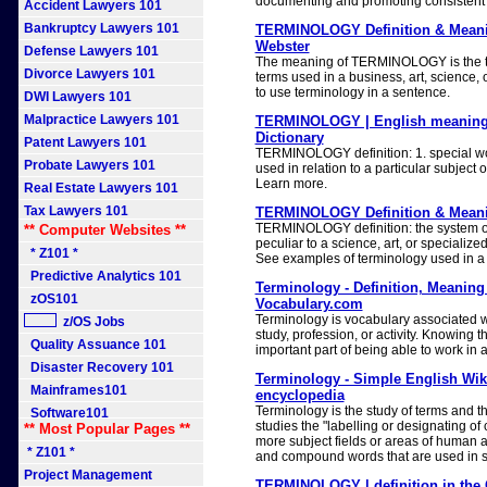
documenting and promoting consistent
Accident Lawyers 101
Bankruptcy Lawyers 101
TERMINOLOGY Definition & Meani
Webster
Defense Lawyers 101
The meaning of TERMINOLOGY is the te
Divorce Lawyers 101
terms used in a business, art, science, 
to use terminology in a sentence.
DWI Lawyers 101
Malpractice Lawyers 101
TERMINOLOGY | English meaning
Dictionary
Patent Lawyers 101
TERMINOLOGY definition: 1. special w
Probate Lawyers 101
used in relation to a particular subject or
Learn more.
Real Estate Lawyers 101
Tax Lawyers 101
TERMINOLOGY Definition & Meanin
TERMINOLOGY definition: the system of
** Computer Websites **
peculiar to a science, art, or specializ
* Z101 *
See examples of terminology used in a
Predictive Analytics 101
Terminology - Definition, Meanin
zOS101
Vocabulary.com
Terminology is vocabulary associated wit
z/OS Jobs
study, profession, or activity. Knowing t
Quality Assuance 101
important part of being able to work in 
Disaster Recovery 101
Terminology - Simple English Wiki
Mainframes101
encyclopedia
Terminology is the study of terms and t
Software101
studies the "labelling or designating of 
** Most Popular Pages **
more subject fields or areas of human a
* Z101 *
and compound words that are used in sp
Project Management
TERMINOLOGY | definition in the