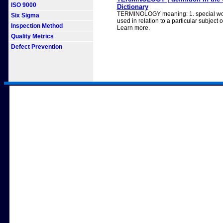
ISO 9000
Dictionary
TERMINOLOGY meaning: 1. special wor
Six Sigma
used in relation to a particular subject or
Inspection Method
Learn more.
Quality Metrics
Defect Prevention