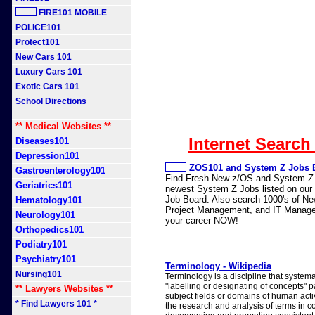
FIRE101 MOBILE
POLICE101
Protect101
New Cars 101
Luxury Cars 101
Exotic Cars 101
School Directions
** Medical Websites **
Internet Search
Diseases101
Depression101
ZOS101 and System Z Jobs 
Gastroenterology101
Find Fresh New z/OS and System Z J
Geriatrics101
newest System Z Jobs listed on our n
Job Board. Also search 1000's of N
Hematology101
Project Management, and IT Manage
Neurology101
your career NOW!
Orthopedics101
Podiatry101
Psychiatry101
Terminology - Wikipedia
Nursing101
Terminology is a discipline that systema
"labelling or designating of concepts" p
** Lawyers Websites **
subject fields or domains of human activi
* Find Lawyers 101 *
the research and analysis of terms in co