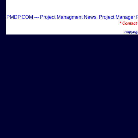
PMDP.COM --- Project Managment News, Project Manager Res
* Contac
Copyrig