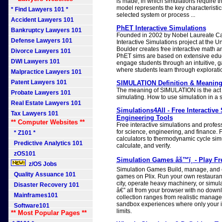
is made, in which simulations require t
model represents the key characteristic
* Find Lawyers 101 *
selected system or process ...
Accident Lawyers 101
PhET Interactive Simulations
Bankruptcy Lawyers 101
Founded in 2002 by Nobel Laureate C
Defense Lawyers 101
Interactive Simulations project at the U
Boulder creates free interactive math a
Divorce Lawyers 101
PhET sims are based on extensive edu
DWI Lawyers 101
engage students through an intuitive, 
where students learn through explorati
Malpractice Lawyers 101
Patent Lawyers 101
SIMULATION Definition & Meaning
The meaning of SIMULATION is the act 
Probate Lawyers 101
simulating. How to use simulation in a 
Real Estate Lawyers 101
Simulations4All - Free Interactive
Tax Lawyers 101
Engineering Tools
** Computer Websites **
Free interactive simulations and profes
for science, engineering, and finance.
* Z101 *
calculators to thermodynamic cycle simu
Predictive Analytics 101
calculate, and verify.
zOS101
Simulation Games âš™ï¸ - Play Fr
z/OS Jobs
Simulation Games Build, manage, and cr
Quality Assuance 101
games on Plix. Run your own restauran
city, operate heavy machinery, or simul
Disaster Recovery 101
â€” all from your browser with no down
Mainframes101
collection ranges from realistic manage
sandbox experiences where only your i
Software101
limits.
** Most Popular Pages **