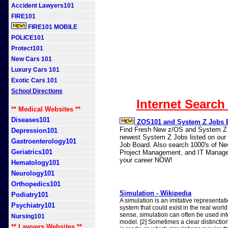
Accident Lawyers101
FIRE101
FIRE101 MOBILE
POLICE101
Protect101
New Cars 101
Luxury Cars 101
Exotic Cars 101
School Directions
Internet Search
** Medical Websites **
Diseases101
ZOS101 and System Z Jobs 
Find Fresh New z/OS and System Z J
Depression101
newest System Z Jobs listed on our n
Gastroenterology101
Job Board. Also search 1000's of N
Geriatrics101
Project Management, and IT Manage
your career NOW!
Hematology101
Neurology101
Orthopedics101
Simulation - Wikipedia
Podiatry101
A simulation is an imitative representat
Psychiatry101
system that could exist in the real world. 
sense, simulation can often be used in
Nursing101
model. [2] Sometimes a clear distincti
** Lawyers Websites **