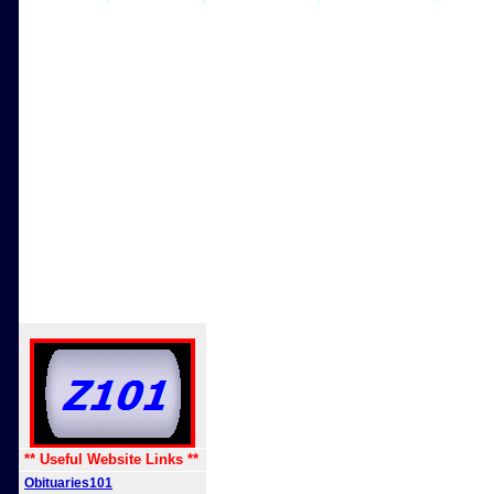
** Useful Website Links **
Obituaries101