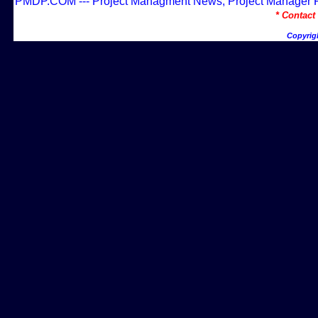
PMDP.COM --- Project Managment News, Project Manager Res
* Contac
Copyrig