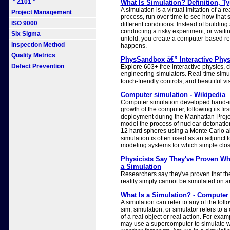
* Z101 *
What Is Simulation? Definition, 
A simulation is a virtual imitation of a r
Project Management
process, run over time to see how that
ISO 9000
different conditions. Instead of building
conducting a risky experiment, or waiti
Six Sigma
unfold, you create a computer-based r
Inspection Method
happens.
Quality Metrics
PhysSandbox â€” Interactive Phys
Defect Prevention
Explore 603+ free interactive physics, 
engineering simulators. Real-time simul
touch-friendly controls, and beautiful vi
Computer simulation - Wikipedia
Computer simulation developed hand-in
growth of the computer, following its firs
deployment during the Manhattan Projec
model the process of nuclear detonation
12 hard spheres using a Monte Carlo a
simulation is often used as an adjunct to,
modeling systems for which simple close
Physicists Say They've Proven Whe
a Simulation
Researchers say they've proven that th
reality simply cannot be simulated on 
What Is a Simulation? - Computer
A simulation can refer to any of the follo
sim, simulation, or simulator refers to 
of a real object or real action. For exam
may use a supercomputer to simulate w