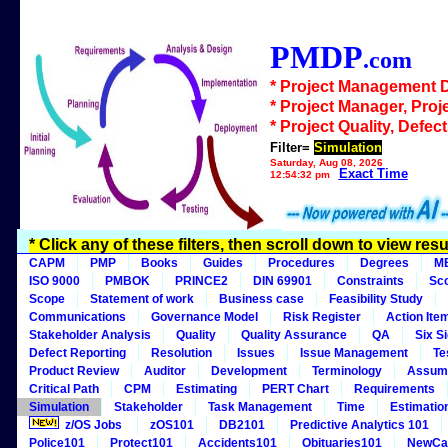
PMDP
.com
* Project Management 
* Project Manager, Proj
* Project Quality, Defec
Filter=
Simulation
Saturday, Aug 08, 2026
Exact Time
12:54:32 pm
* Click any of these filters, then scroll down to view resu
CAPM
PMP
Books
Guides
Procedures
Degrees
M
ISO 9000
PMBOK
PRINCE2
DIN 69901
Constraints
Sc
Scope
Statement of work
Business case
Feasibility Study
Communications
Governance Model
Risk Register
Action Ite
Stakeholder Analysis
Quality
Quality Assurance
QA
Six S
Defect Reporting
Resolution
Issues
Issue Management
Te
Product Review
Auditor
Development
Terminology
Assum
Critical Path
CPM
Estimating
PERT Chart
Requirements
Simulation
Stakeholder
Task Management
Time
Estimatio
z/OS Jobs
zOS101
DB2101
Predictive Analytics 101
Police101
Protect101
Accidents101
Obituaries101
NewCa