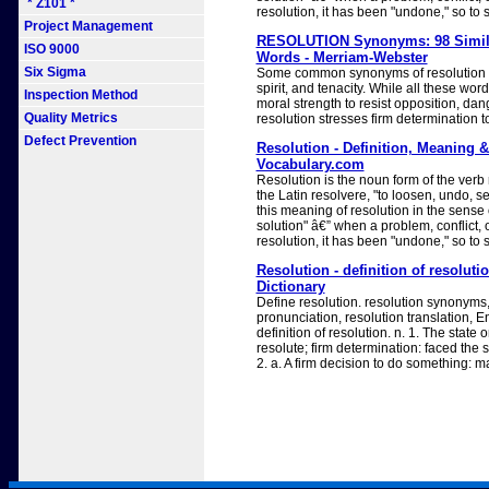
* Z101 *
resolution, it has been "undone," so to 
Project Management
RESOLUTION Synonyms: 98 Simila
ISO 9000
Words - Merriam-Webster
Six Sigma
Some common synonyms of resolution a
spirit, and tenacity. While all these wo
Inspection Method
moral strength to resist opposition, dang
Quality Metrics
resolution stresses firm determination 
Defect Prevention
Resolution - Definition, Meaning 
Vocabulary.com
Resolution is the noun form of the verb
the Latin resolvere, "to loosen, undo, set
this meaning of resolution in the sense 
solution" â€” when a problem, conflict, 
resolution, it has been "undone," so to 
Resolution - definition of resoluti
Dictionary
Define resolution. resolution synonyms,
pronunciation, resolution translation, E
definition of resolution. n. 1. The state o
resolute; firm determination: faced the s
2. a. A firm decision to do something: m