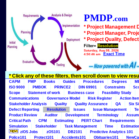
PMDP
.com
* Project Management 
* Project Manager, Proj
* Project Quality, Defec
Filter=
Resolution
Saturday, Aug 08, 2026
Exact Time
4:50:46 am
* Click any of these filters, then scroll down to view resu
CAPM
PMP
Books
Guides
Procedures
Degrees
M
ISO 9000
PMBOK
PRINCE2
DIN 69901
Constraints
Sc
Scope
Statement of work
Business case
Feasibility Study
Communications
Governance Model
Risk Register
Action Ite
Stakeholder Analysis
Quality
Quality Assurance
QA
Six S
Defect Reporting
Resolution
Issues
Issue Management
Te
Product Review
Auditor
Development
Terminology
Assum
Critical Path
CPM
Estimating
PERT Chart
Requirements
Simulation
Stakeholder
Task Management
Time
Estimatio
z/OS Jobs
zOS101
DB2101
Predictive Analytics 101
Police101
Protect101
Accidents101
Obituaries101
NewCa