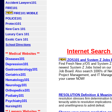
Accident Lawyers101
FIRE101
FIRE101 MOBILE
POLICE101
Protect101
New Cars 101
Luxury Cars 101
Exotic Cars 101
School Directions
Internet Search
** Medical Websites **
Diseases101
ZOS101 and System Z Jobs 
Find Fresh New z/OS and System Z J
Depression101
newest System Z Jobs listed on our n
Gastroenterology101
Job Board. Also search 1000's of N
Geriatrics101
Project Management, and IT Manage
your career NOW!
Hematology101
Neurology101
Orthopedics101
RESOLUTION Definition & Meaning
Podiatry101
resolution stresses firm determination 
Psychiatry101
tenacity adds to resolution implications
and unwillingness to admit defeat.
Nursing101
** Lawyers Websites **