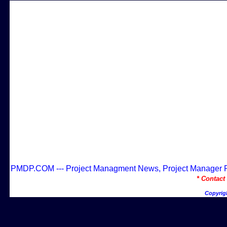
PMDP.COM --- Project Managment News, Project Manager Res
* Contac
Copyrig