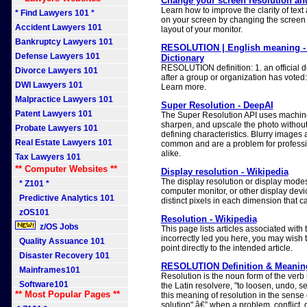
Change your screen resolution an
Learn how to improve the clarity of tex
* Find Lawyers 101 *
on your screen by changing the screen 
Accident Lawyers 101
layout of your monitor.
Bankruptcy Lawyers 101
RESOLUTION | English meaning -
Defense Lawyers 101
Dictionary
RESOLUTION definition: 1. an official d
Divorce Lawyers 101
after a group or organization has voted:
DWI Lawyers 101
Learn more.
Malpractice Lawyers 101
Super Resolution - DeepAI
Patent Lawyers 101
The Super Resolution API uses machine l
sharpen, and upscale the photo without 
Probate Lawyers 101
defining characteristics. Blurry images 
Real Estate Lawyers 101
common and are a problem for professi
alike.
Tax Lawyers 101
** Computer Websites **
Display resolution - Wikipedia
The display resolution or display modes o
* Z101 *
computer monitor, or other display devi
Predictive Analytics 101
distinct pixels in each dimension that c
zOS101
Resolution - Wikipedia
z/OS Jobs
This page lists articles associated with t
incorrectly led you here, you may wish t
Quality Assuance 101
point directly to the intended article.
Disaster Recovery 101
RESOLUTION Definition & Meaning
Mainframes101
Resolution is the noun form of the verb
Software101
the Latin resolvere, "to loosen, undo, set
** Most Popular Pages **
this meaning of resolution in the sense 
solution" â€” when a problem, conflict, 