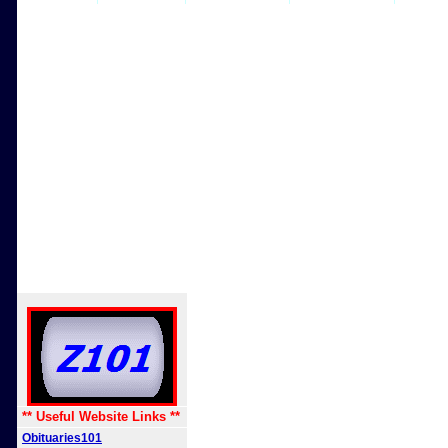
** Useful Website Links **
Obituaries101