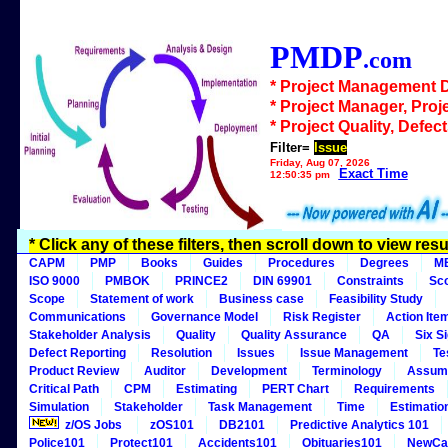
PMDP
.com
* Project Management 
* Project Manager, Proj
* Project Quality, Defec
Filter=
Issue
Friday, Aug 07, 2026
Exact Time
12:50:35 pm
* Click any of these filters, then scroll down to view resu
CAPM
PMP
Books
Guides
Procedures
Degrees
M
ISO 9000
PMBOK
PRINCE2
DIN 69901
Constraints
Sc
Scope
Statement of work
Business case
Feasibility Study
Communications
Governance Model
Risk Register
Action Ite
Stakeholder Analysis
Quality
Quality Assurance
QA
Six S
Defect Reporting
Resolution
Issues
Issue Management
Te
Product Review
Auditor
Development
Terminology
Assum
Critical Path
CPM
Estimating
PERT Chart
Requirements
Simulation
Stakeholder
Task Management
Time
Estimatio
z/OS Jobs
zOS101
DB2101
Predictive Analytics 101
Police101
Protect101
Accidents101
Obituaries101
NewCa