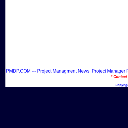
PMDP.COM --- Project Managment News, Project Manager Res
* Contac
Copyrig