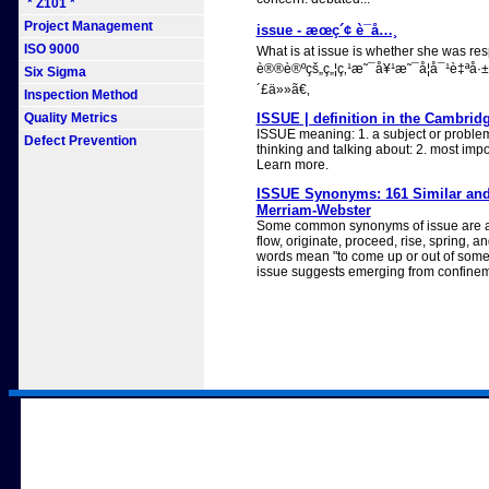
* Z101 *
Project Management
issue - æœç´¢ è¯å…¸
ISO 9000
What is at issue is whether she was res
è®®è®ºçš„ç„¦ç‚¹æ˜¯å¥¹æ˜¯å¦å¯¹è‡ª
Six Sigma
´£ä»»ã€‚
Inspection Method
Quality Metrics
ISSUE | definition in the Cambrid
ISSUE meaning: 1. a subject or problem
Defect Prevention
thinking and talking about: 2. most impo
Learn more.
ISSUE Synonyms: 161 Similar and
Merriam-Webster
Some common synonyms of issue are ar
flow, originate, proceed, rise, spring, a
words mean "to come up or out of somet
issue suggests emerging from confineme