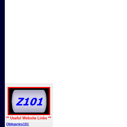
** Useful Website Links **
Obituaries101