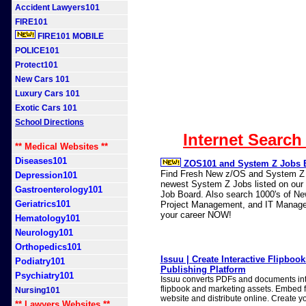
Accident Lawyers101
FIRE101
FIRE101 MOBILE
POLICE101
Protect101
New Cars 101
Luxury Cars 101
Exotic Cars 101
School Directions
Internet Search
** Medical Websites **
Diseases101
ZOS101 and System Z Jobs 
Find Fresh New z/OS and System Z J
Depression101
newest System Z Jobs listed on our n
Gastroenterology101
Job Board. Also search 1000's of N
Geriatrics101
Project Management, and IT Manage
your career NOW!
Hematology101
Neurology101
Orthopedics101
Issuu | Create Interactive Flipbook
Podiatry101
Publishing Platform
Psychiatry101
Issuu converts PDFs and documents into
flipbook and marketing assets. Embed f
Nursing101
website and distribute online. Create yo
** Lawyers Websites **