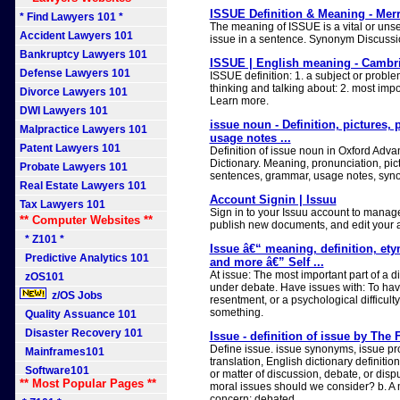
ISSUE Definition & Meaning - Mer
* Find Lawyers 101 *
The meaning of ISSUE is a vital or unse
Accident Lawyers 101
issue in a sentence. Synonym Discussio
Bankruptcy Lawyers 101
ISSUE | English meaning - Cambri
Defense Lawyers 101
ISSUE definition: 1. a subject or proble
thinking and talking about: 2. most impo
Divorce Lawyers 101
Learn more.
DWI Lawyers 101
issue noun - Definition, pictures,
Malpractice Lawyers 101
usage notes ...
Patent Lawyers 101
Definition of issue noun in Oxford Adv
Dictionary. Meaning, pronunciation, pi
Probate Lawyers 101
sentences, grammar, usage notes, syn
Real Estate Lawyers 101
Account Signin | Issuu
Tax Lawyers 101
Sign in to your Issuu account to manage
** Computer Websites **
publish new documents, and edit your a
* Z101 *
Issue â€“ meaning, definition, et
Predictive Analytics 101
and more â€” Self ...
At issue: The most important part of a d
zOS101
under debate. Have issues with: To ha
z/OS Jobs
resentment, or a psychological difficul
something.
Quality Assuance 101
Disaster Recovery 101
Issue - definition of issue by The 
Define issue. issue synonyms, issue pr
Mainframes101
translation, English dictionary definition 
Software101
or matter of discussion, debate, or disp
** Most Popular Pages **
moral issues should we consider? b. A m
concern: debated...