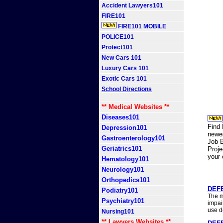
Accident Lawyers101
FIRE101
FIRE101 MOBILE
POLICE101
Protect101
New Cars 101
Luxury Cars 101
Exotic Cars 101
School Directions
** Medical Websites **
Diseases101
Find 
Depression101
newes
Gastroenterology101
Job B
Geriatrics101
Proj
your
Hematology101
Neurology101
Orthopedics101
DEFE
Podiatry101
The m
Psychiatry101
impair
use d
Nursing101
** Lawyers Websites **