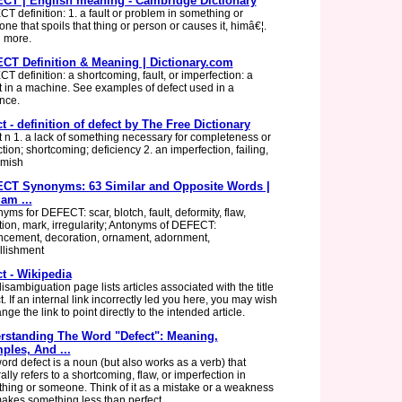
CT | English meaning - Cambridge Dictionary
T definition: 1. a fault or problem in something or
ne that spoils that thing or person or causes it, himâ€¦.
 more.
CT Definition & Meaning | Dictionary.com
T definition: a shortcoming, fault, or imperfection: a
t in a machine. See examples of defect used in a
nce.
t - definition of defect by The Free Dictionary
t n 1. a lack of something necessary for completeness or
tion; shortcoming; deficiency 2. an imperfection, failing,
emish
CT Synonyms: 63 Similar and Opposite Words |
am ...
yms for DEFECT: scar, blotch, fault, deformity, flaw,
rtion, mark, irregularity; Antonyms of DEFECT:
cement, decoration, ornament, adornment,
lishment
t - Wikipedia
isambiguation page lists articles associated with the title
. If an internal link incorrectly led you here, you may wish
nge the link to point directly to the intended article.
rstanding The Word "Defect": Meaning,
ples, And ...
ord defect is a noun (but also works as a verb) that
lly refers to a shortcoming, flaw, or imperfection in
hing or someone. Think of it as a mistake or a weakness
makes something less than perfect.