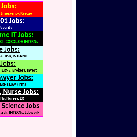
 Jobs:
 Emergency, Rescue
01 Jobs:
Security
me IT Jobs:
DB2, COBOL,QA,INTERNs
e Jobs:
+, Java, INTERNs
 Jobs:
TERNS, Brokers, Invest
awyer Jobs:
NTERNs,Law Firms
, Nurse Jobs:
Ns, Nurses, ER
 Science Jobs
earch, INTERNs, Labwork