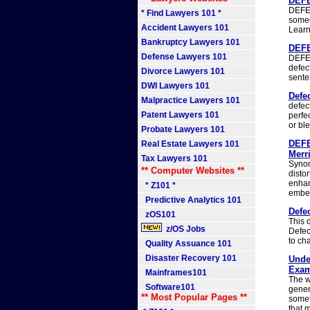
DEFE
DEFEC
* Find Lawyers 101 *
someo
Accident Lawyers 101
Learn
Bankruptcy Lawyers 101
DEFE
Defense Lawyers 101
DEFEC
defec
Divorce Lawyers 101
sente
DWI Lawyers 101
Defec
Malpractice Lawyers 101
defec
Patent Lawyers 101
perfec
or bl
Probate Lawyers 101
DEFE
Real Estate Lawyers 101
Merri
Tax Lawyers 101
Synon
** Computer Websites **
disto
enhan
* Z101 *
embel
Predictive Analytics 101
Defec
zOS101
This d
z/OS Jobs
Defect
to cha
Quality Assuance 101
Disaster Recovery 101
Unde
Exam
Mainframes101
The w
Software101
genera
** Most Popular Pages **
somet
that 