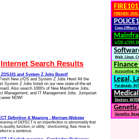
FIRE101
FIREMEN, EMS,
POLICE1
Cops,Officers,
Mainfra
z/OS, z/VM, 
Softwar
Web, Linux, C+
Internet Search Results
Finance
Accounting, IN
ZOS101 and System Z Jobs Board!
Legal, L
Fresh New z/OS and System Z Jobs Here! All the
t System Z Jobs listed on our new state-of-the-art
Paralegals, I
oard. Also search 1000's of New Mainframe Jobs,
Medical
ect Management, and IT Management Jobs. Jumpstart
 career NOW!
Doctors, INTER
Genetic,
Genetics, Res
CT Definition & Meaning - Merriam-Webster
eaning of DEFECT is an imperfection or abnormality that
s quality, function, or utility : shortcoming, flaw. How to
efect in a sentence.