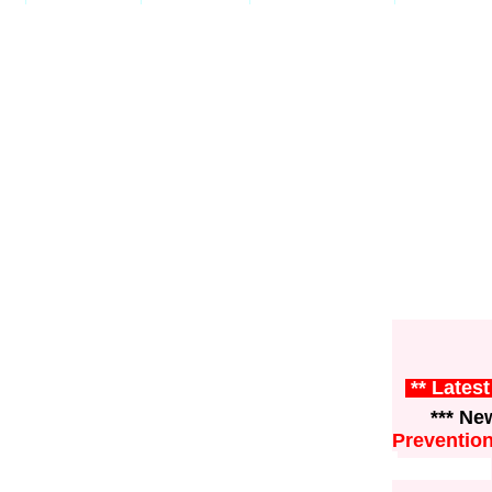
** Lates
*** News
Preventio