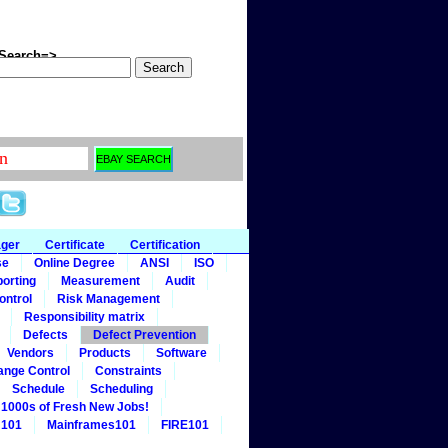
arch=>
ager
Certificate
Certification
se
Online Degree
ANSI
ISO
orting
Measurement
Audit
ontrol
Risk Management
Responsibility matrix
Defects
Defect Prevention
Vendors
Products
Software
ange Control
Constraints
Schedule
Scheduling
1000s of Fresh New Jobs!
 101
Mainframes101
FIRE101