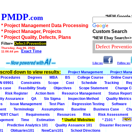
PMDP
.com
*NEW Google Se
* Project Management Data Processing
* Project Manager, Projects
Custom Search
* Project Quality, Defects, Plans
*NEW Ebay Search=>
Filter=
Defect-Prevention
Thursday, Aug 06, 2026
Exact Time
11:06:44 pm
Like us:
Follow us:
n scroll down to view results:
Project Management
Project Man
Procedures
Degrees
MBA
BS
College Course
Online Cour
IN 69901
Constraints
Scope
Cost
Schedule
Tracking
Rep
s case
Feasibility Study
Objectives
Scope Statement
Change C
Risk Register
Action Item
Resource Management
Status Report
ity Assurance
QA
Six Sigma
Inspection Method
Quality Metrics
es
Issue Management
Test Plan
Regression Testing
Software
ment
Terminology
Assumptions
Baseline
Business Case
Ch
PERT Chart
Requirements
Resources
Risk
Risk Assessment
* Useful Websites:
agement
Time
Estimation
* Z101 *
Predictive Analytics 101
Quality Assuance 101
Disaster Recovery
01
Obituaries101
NewCars101
School Directions