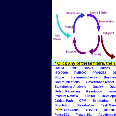
* Click any of these filters, the
CAPM
PMP
Books
Guides
ISO 9000
PMBOK
PRINCE2
D
Scope
Statement of work
Busines
Communications
Governance Model
Stakeholder Analysis
Quality
Qual
Defect Reporting
Resolution
Issu
Product Review
Auditor
Develop
Critical Path
CPM
Estimating
Simulation
Stakeholder
Task Man
z/OS Jobs
zOS101
DB2101
Police101
Protect101
Accidents1