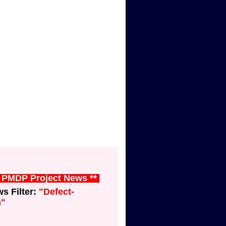
t PMDP Project News **
 Filter:
"Defect-
n"