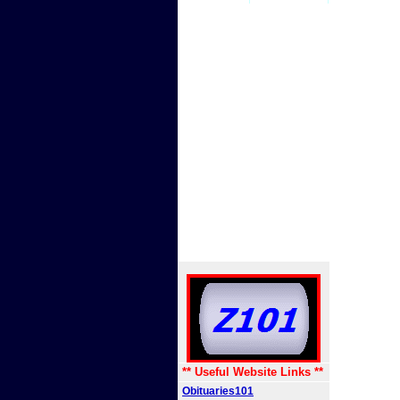
** Useful Website Links **
Obituaries101