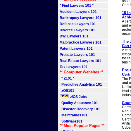
asses
Certif
* Find Lawyers 101 *
Accident Lawyers 101
10 I
Achi
Bankruptcy Lawyers 101
A cert
Defense Lawyers 101
and e
profe
Divorce Lawyers 101
organ
DWI Lawyers 101
The 
Malpractice Lawyers 101
Can 
Patent Lawyers 101
A cer
lets 
Probate Lawyers 101
for ce
Real Estate Lawyers 101
busin
Tax Lawyers 101
Proj
** Computer Websites **
Certi
* Z101 *
The P
and ex
Predictive Analytics 101
Unlik
zOS101
lead 
indus
z/OS Jobs
Cours
Quality Assuance 101
Caree
Disaster Recovery 101
Requi
Mainframes101
CompT
Certi
Software101
Artif
** Most Popular Pages **
Cyber