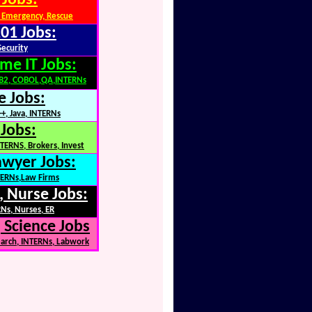
 Jobs:
 Emergency, Rescue
01 Jobs:
Security
me IT Jobs:
DB2, COBOL,QA,INTERNs
e Jobs:
+, Java, INTERNs
 Jobs:
TERNS, Brokers, Invest
awyer Jobs:
NTERNs,Law Firms
, Nurse Jobs:
Ns, Nurses, ER
 Science Jobs
earch, INTERNs, Labwork