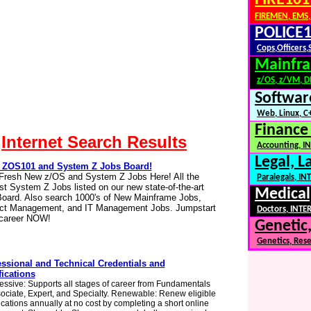
FIRE101
FIREMEN, EMS,
POLICE1
Cops,Officers,
Mainfra
z/OS, z/VM, 
Softwar
Web, Linux, C+
Finance
Internet Search Results
Accounting, IN
Legal, L
ZOS101 and System Z Jobs Board!
Fresh New z/OS and System Z Jobs Here! All the
Paralegals, I
t System Z Jobs listed on our new state-of-the-art
Medical
oard. Also search 1000's of New Mainframe Jobs,
ect Management, and IT Management Jobs. Jumpstart
Doctors, INTER
 career NOW!
Genetic,
Genetics, Res
essional and Technical Credentials and
fications
essive: Supports all stages of career from Fundamentals
sociate, Expert, and Specialty. Renewable: Renew eligible
fications annually at no cost by completing a short online