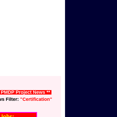
t PMDP Project News **
 Filter:
"Certification"