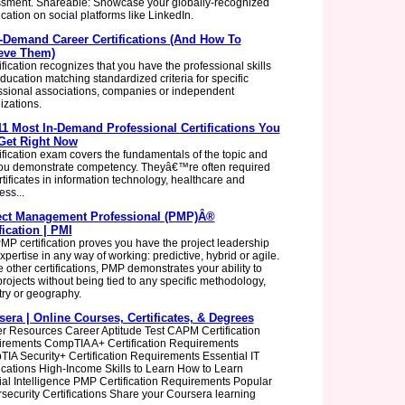
sment. Shareable: Showcase your globally-recognized
ication on social platforms like LinkedIn.
n-Demand Career Certifications (And How To
eve Them)
ification recognizes that you have the professional skills
ducation matching standardized criteria for specific
ssional associations, companies or independent
izations.
11 Most In-Demand Professional Certifications You
Get Right Now
tification exam covers the fundamentals of the topic and
you demonstrate competency. Theyâ€™re often required
rtificates in information technology, healthcare and
ess...
ect Management Professional (PMP)Â®
fication | PMI
MP certification proves you have the project leadership
pertise in any way of working: predictive, hybrid or agile.
e other certifications, PMP demonstrates your ability to
projects without being tied to any specific methodology,
try or geography.
era | Online Courses, Certificates, & Degrees
r Resources Career Aptitude Test CAPM Certification
rements CompTIA A+ Certification Requirements
IA Security+ Certification Requirements Essential IT
fications High-Income Skills to Learn How to Learn
icial Intelligence PMP Certification Requirements Popular
security Certifications Share your Coursera learning