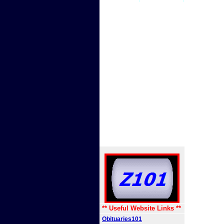
** Useful Website Links **
Obituaries101