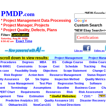
PMDP
.com
*NEW Google Se
* Project Management Data Processing
* Project Manager, Projects
Custom Search
* Project Quality, Defects, Plans
*NEW Ebay Search=>
Filter=
Certification
Saturday, Aug 08, 2026
Exact Time
8:50:42 am
Like us:
Follow us:
n scroll down to view results:
Project Management
Project Man
Procedures
Degrees
MBA
BS
College Course
Online Cour
IN 69901
Constraints
Scope
Cost
Schedule
Tracking
Rep
s case
Feasibility Study
Objectives
Scope Statement
Change C
Risk Register
Action Item
Resource Management
Status Report
ity Assurance
QA
Six Sigma
Inspection Method
Quality Metrics
es
Issue Management
Test Plan
Regression Testing
Software
ment
Terminology
Assumptions
Baseline
Business Case
Ch
PERT Chart
Requirements
Resources
Risk
Risk Assessment
* Useful Websites:
agement
Time
Estimation
* Z101 *
Predictive Analytics 101
Quality Assuance 101
Disaster Recovery
01
Obituaries101
NewCars101
School Directions