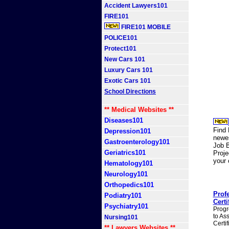
Accident Lawyers101
FIRE101
FIRE101 MOBILE
POLICE101
Protect101
New Cars 101
Luxury Cars 101
Exotic Cars 101
School Directions
** Medical Websites **
Diseases101
Find 
Depression101
newes
Gastroenterology101
Job B
Geriatrics101
Proj
your
Hematology101
Neurology101
Orthopedics101
Prof
Podiatry101
Certi
Psychiatry101
Progr
to As
Nursing101
Certi
** Lawyers Websites **