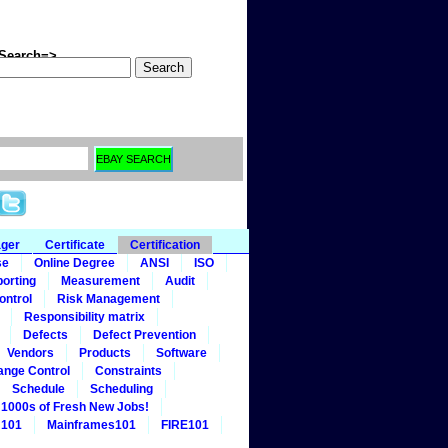
arch=>
ager
Certificate
Certification
se
Online Degree
ANSI
ISO
orting
Measurement
Audit
ontrol
Risk Management
Responsibility matrix
Defects
Defect Prevention
Vendors
Products
Software
ange Control
Constraints
Schedule
Scheduling
1000s of Fresh New Jobs!
 101
Mainframes101
FIRE101