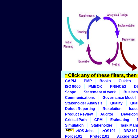
* Click any of these filters, the
CAPM
PMP
Books
Guides
ISO 9000
PMBOK
PRINCE2
D
Scope
Statement of work
Busines
Communications
Governance Model
Stakeholder Analysis
Quality
Qual
Defect Reporting
Resolution
Issu
Product Review
Auditor
Develop
Critical Path
CPM
Estimating
Simulation
Stakeholder
Task Man
z/OS Jobs
zOS101
DB2101
Police101
Protect101
Accidents1