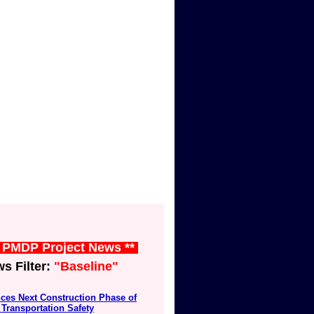
t PMDP Project News **
 Filter:
"Baseline"
ces Next Construction Phase of
Transportation Safety