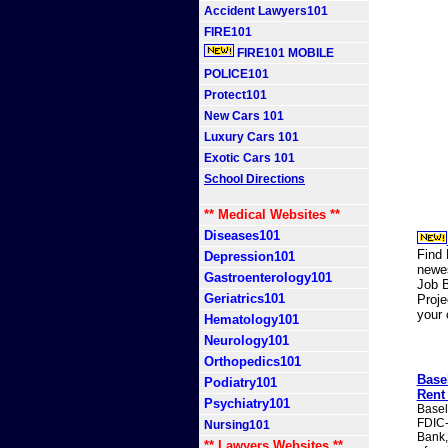
Accident Lawyers101
FIRE101
FIRE101 MOBILE
POLICE101
Protect101
New Cars 101
Luxury Cars 101
Exotic Cars 101
School Directions
** Medical Websites **
Diseases101
Find 
Depression101
newes
Gastroenterology101
Job B
Geriatrics101
Proj
your
Hematology101
Neurology101
Orthopedics101
Base
Podiatry101
Rent
Psychiatry101
Basel
FDIC-
Nursing101
Bank,
** Lawyers Websites **