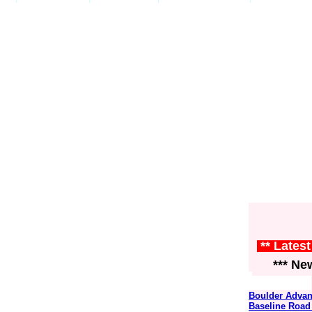
** Lates
*** News
Boulder Advan
Baseline Road 