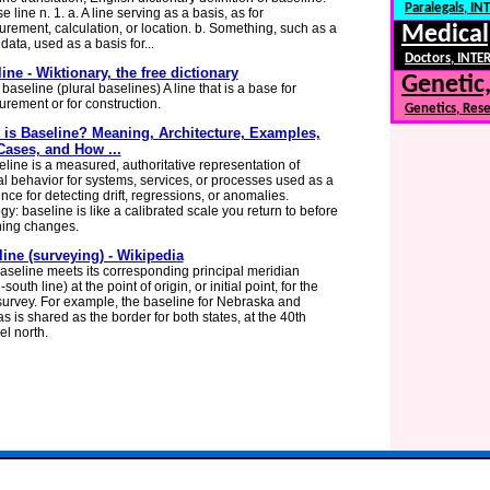
Paralegals, I
e line n. 1. a. A line serving as a basis, as for
rement, calculation, or location. b. Something, such as a
Medical
 data, used as a basis for...
Doctors, INTER
ine - Wiktionary, the free dictionary
Genetic,
aseline (plural baselines) A line that is a base for
rement or for construction.
Genetics, Res
 is Baseline? Meaning, Architecture, Examples,
Cases, and How ...
eline is a measured, authoritative representation of
l behavior for systems, services, or processes used as a
nce for detecting drift, regressions, or anomalies.
y: baseline is like a calibrated scale you return to before
ing changes.
ine (surveying) - Wikipedia
aseline meets its corresponding principal meridian
-south line) at the point of origin, or initial point, for the
survey. For example, the baseline for Nebraska and
s is shared as the border for both states, at the 40th
el north.