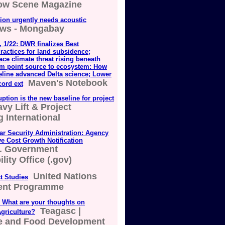
low Scene Magazine
ion urgently needs acoustic
ws - Mongabay
 1/22: DWR finalizes Best
actices for land subsidence;
ace climate threat rising beneath
om point source to ecosystem: How
eline advanced Delta science; Lower
Maven's Notebook
cord ext
uption is the new baseline for project
vy Lift & Project
 International
ar Security Administration: Agency
e Cost Growth Notification
. Government
lity Office (.gov)
United Nations
t Studies
ent Programme
 What are your thoughts on
Teagasc |
griculture?
re and Food Development