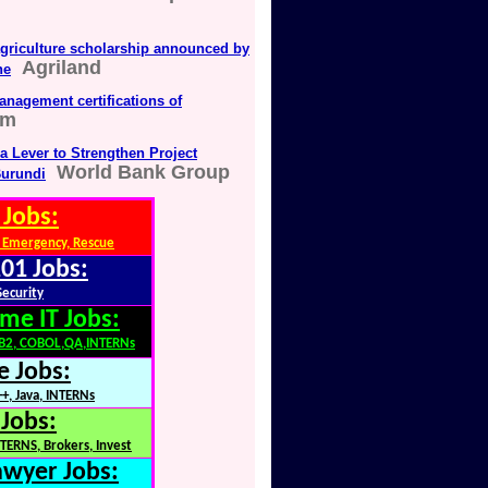
agriculture scholarship announced by
Agriland
ne
anagement certifications of
om
a Lever to Strengthen Project
World Bank Group
urundi
 Jobs:
 Emergency, Rescue
01 Jobs:
Security
me IT Jobs:
DB2, COBOL,QA,INTERNs
e Jobs:
+, Java, INTERNs
 Jobs:
TERNS, Brokers, Invest
awyer Jobs: