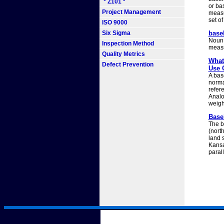
* Z101 *
or bas
Project Management
measu
set of
ISO 9000
Six Sigma
basel
Noun b
Inspection Method
measu
Quality Metrics
What
Defect Prevention
Use 
A bas
norma
refere
Analog
weigh
Basel
The b
(north
land 
Kansa
parall