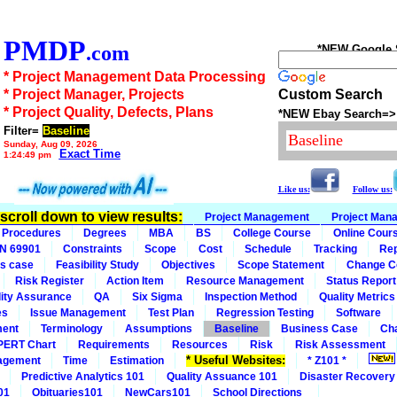
PMDP
.com
*NEW Google Se
* Project Management Data Processing
* Project Manager, Projects
Custom Search
* Project Quality, Defects, Plans
*NEW Ebay Search=>
Filter=
Baseline
Sunday, Aug 09, 2026
Exact Time
1:24:49 pm
Like us:
Follow us:
n scroll down to view results:
Project Management
Project Man
Procedures
Degrees
MBA
BS
College Course
Online Cour
IN 69901
Constraints
Scope
Cost
Schedule
Tracking
Rep
s case
Feasibility Study
Objectives
Scope Statement
Change C
Risk Register
Action Item
Resource Management
Status Report
ity Assurance
QA
Six Sigma
Inspection Method
Quality Metrics
es
Issue Management
Test Plan
Regression Testing
Software
ment
Terminology
Assumptions
Baseline
Business Case
Ch
PERT Chart
Requirements
Resources
Risk
Risk Assessment
* Useful Websites:
agement
Time
Estimation
* Z101 *
Predictive Analytics 101
Quality Assuance 101
Disaster Recovery
01
Obituaries101
NewCars101
School Directions