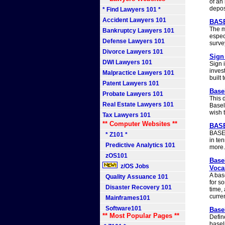
of an
depos
* Find Lawyers 101 *
Accident Lawyers 101
BASE
The m
Bankruptcy Lawyers 101
espec
Defense Lawyers 101
surve
Divorce Lawyers 101
Sign 
DWI Lawyers 101
Sign 
inves
Malpractice Lawyers 101
built
Patent Lawyers 101
Basel
Probate Lawyers 101
This d
Real Estate Lawyers 101
Baseli
wish t
Tax Lawyers 101
** Computer Websites **
BASE
BASEL
* Z101 *
in ten
Predictive Analytics 101
more.
zOS101
Base
z/OS Jobs
Voca
A bas
Quality Assuance 101
for s
Disaster Recovery 101
time,
curre
Mainframes101
Software101
Basel
** Most Popular Pages **
Defin
baseli