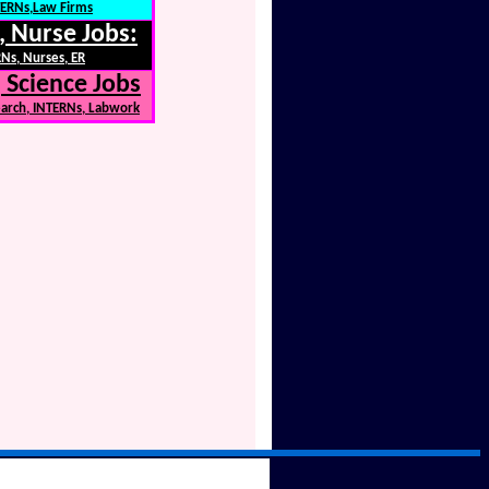
NTERNs,Law Firms
, Nurse Jobs:
Ns, Nurses, ER
 Science Jobs
earch, INTERNs, Labwork