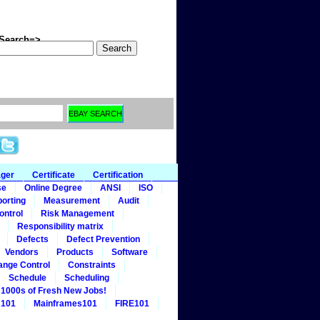
arch=>
ager
Certificate
Certification
se
Online Degree
ANSI
ISO
orting
Measurement
Audit
ontrol
Risk Management
Responsibility matrix
Defects
Defect Prevention
Vendors
Products
Software
ange Control
Constraints
Schedule
Scheduling
1000s of Fresh New Jobs!
 101
Mainframes101
FIRE101