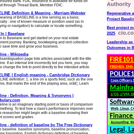
 insured bank. FDIC insurance is available for funds on
Authority
it through Thread Bank, Member FDIC.
LINE Definition & Meaning - Merriam-Webster
Regenerative 
eaning of BASELINE is a line serving as a basis;
Project Baseli
ially : one of known measure or position used (as in
ying or navigation) to calculate or locate something.
Best project m
cio.c
2025
In | Baselane
in to Baselane and get started on your real estate
Leadership as 
tment journey. Banking, bookkeping and rent collection
 to save time and grow your business.
Outcomes in B
ine - Wikipedia
FIRE101
isambiguation page lists articles associated with the title
ne. If an internal link incorrectly led you here, you may
o change the link to point directly to the intended article.
FIREMEN, EMS,
POLICE1
LINE | English meaning - Cambridge Dictionary
INE definition: 1. a line on a sports field, such as the one
Cops,Officers,
nis, that marks the end of the playing area, orâ€¦. Learn
Mainfra
z/OS, z/VM, 
line - Definition, Meaning & Synonyms |
bulary.com
Softwar
eline is an imaginary starting point or basis of comparison
omething. To test how a class's performance improves over
Web, Linux, C+
 a researcher might begin with a baseline showing their
Finance
nt scores and grades.
Accounting, IN
ine - definition of baseline by The Free Dictionary
Legal, L
e baseline. baseline synonyms, baseline pronunciation,
ne translation, English dictionary definition of baseline.