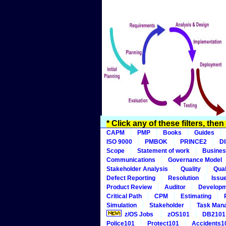
* Click any of these filters, the
CAPM
PMP
Books
Guides
ISO 9000
PMBOK
PRINCE2
D
Scope
Statement of work
Busines
Communications
Governance Model
Stakeholder Analysis
Quality
Qual
Defect Reporting
Resolution
Issu
Product Review
Auditor
Develop
Critical Path
CPM
Estimating
Simulation
Stakeholder
Task Man
z/OS Jobs
zOS101
DB2101
Police101
Protect101
Accidents1