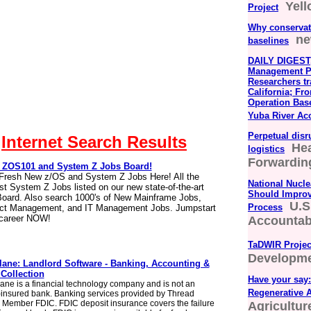
Yel
Project
Why conservat
ne
baselines
DAILY DIGEST,
Management Pr
Researchers tr
California; Fr
Operation Bas
Yuba River Ac
Perpetual disr
Internet Search Results
Hea
logistics
Forwarding
ZOS101 and System Z Jobs Board!
Fresh New z/OS and System Z Jobs Here! All the
National Nucle
t System Z Jobs listed on our new state-of-the-art
Should Improv
oard. Also search 1000's of New Mainframe Jobs,
U.S
Process
ect Management, and IT Management Jobs. Jumpstart
 career NOW!
Accountabi
TaDWIR Projec
Developm
lane: Landlord Software - Banking, Accounting &
 Collection
Have your say:
ane is a financial technology company and is not an
Regenerative A
insured bank. Banking services provided by Thread
 Member FDIC. FDIC deposit insurance covers the failure
Agricultu