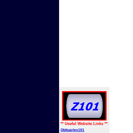
** Useful Website Links **
Obituaries101